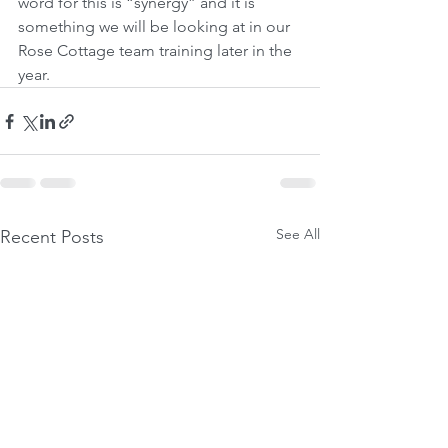
word for this is “synergy” and it is 
something we will be looking at in our 
Rose Cottage team training later in the 
year.
See All
Recent Posts