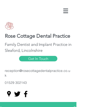
Rose Cottage Dental Practice
Family Dentist and Implant Practice in
Sleaford, Lincolnshire
Get In Touch
reception@rosecottagedentalpractice.co.u
k
01529 302143