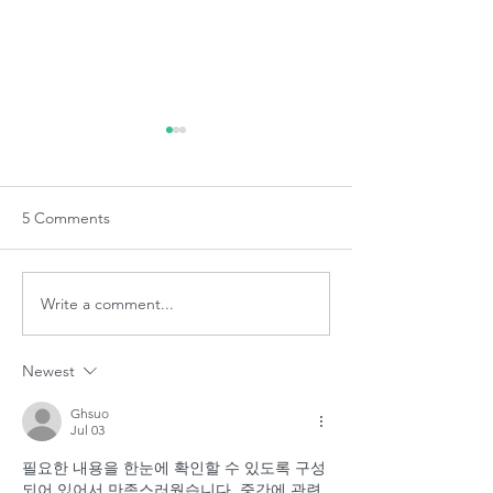
5 Comments
Denplan Team Training
Write a comment...
Top Tips for look
your mouth
Newest
Ghsuo
Jul 03
필요한 내용을 한눈에 확인할 수 있도록 구성
되어 있어서 만족스러웠습니다. 중간에 관련 