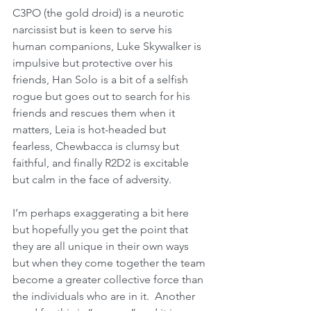
C3PO (the gold droid) is a neurotic 
narcissist but is keen to serve his 
human companions, Luke Skywalker is 
impulsive but protective over his 
friends, Han Solo is a bit of a selfish 
rogue but goes out to search for his 
friends and rescues them when it 
matters, Leia is hot-headed but 
fearless, Chewbacca is clumsy but 
faithful, and finally R2D2 is excitable 
but calm in the face of adversity. 
I’m perhaps exaggerating a bit here 
but hopefully you get the point that 
they are all unique in their own ways 
but when they come together the team 
become a greater collective force than 
the individuals who are in it.  Another 