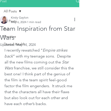
Post
All Posts
Kirsty Gayton
All Posts
May 6, 2024
1 min read
Team Inspiration from Star
Fun
Wars
Practice
Dental Health
Updated:
May 14, 2024
I recently rewatched “
Empire strikes 
back
” with my teenage sons.  Despite 
all the new films coming out the 
Star 
Wars
 franchise, we still consider this the 
best one! I think part of the genius of 
the film is the team spirit feel-good 
factor the film engenders.  It struck me 
that the characters all have their flaws 
but also look out for each other and 
have each other’s backs. 