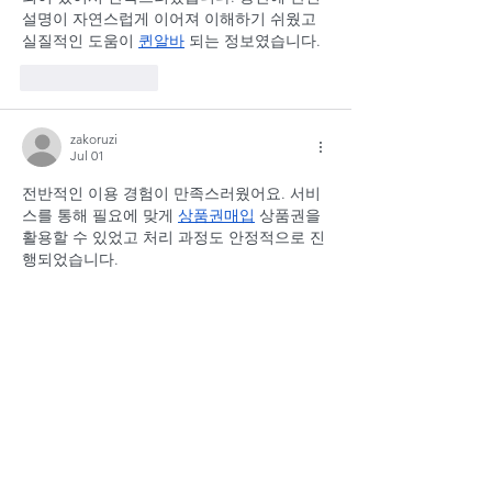
설명이 자연스럽게 이어져 이해하기 쉬웠고 
실질적인 도움이 
퀸알바
 되는 정보였습니다.
Like
Reply
zakoruzi
Jul 01
전반적인 이용 경험이 만족스러웠어요. 서비
스를 통해 필요에 맞게 
상품권매입
 상품권을 
활용할 수 있었고 처리 과정도 안정적으로 진
행되었습니다.
Like
Reply
zakoruzi
Jun 23
처음 접했지만 설명이 잘 되어 있어 어렵지 않
게 사용할 수 있었습니다. 특히 혜택이 더해지
면서 
문화상품권
 경제적인 장점이 커져 매우 