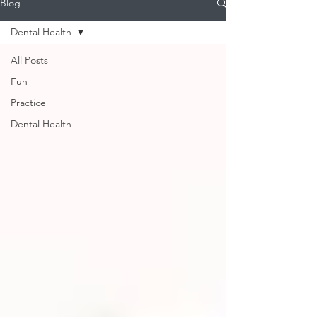
Blog
Dental Health
All Posts
Fun
Practice
Dental Health