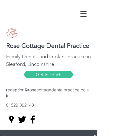
Rose Cottage Dental Practice
Family Dentist and Implant Practice in
Sleaford, Lincolnshire
Get In Touch
reception@rosecottagedentalpractice.co.u
k
01529 302143