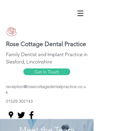
Rose Cottage Dental Practice
Family Dentist and Implant Practice in
Sleaford, Lincolnshire
Get In Touch
reception@rosecottagedentalpractice.co.u
k
01529 302143
Meet the Team