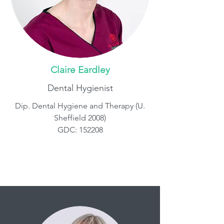
Claire Eardley
Dental Hygienist
Dip. Dental Hygiene and Therapy (U.
Sheffield 2008)
GDC: 152208