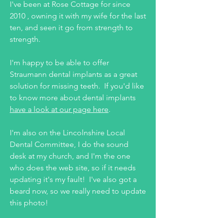
I've been at Rose Cottage for since
2010 , owning it with my wife for the last
ten, and seen it go from strength to
strength.
I'm happy to be able to offer
Straumann dental implants as a great
solution for missing teeth. If you'd like
to know more about dental implants
have a look at our page here
.
I'm also on the Lincolnshire Local
Dental Committee, I do the sound
desk at my church, and I'm the one
who does the web site, so if it needs
updating it's my fault! I've also got a
beard now, so we really need to update
this photo!