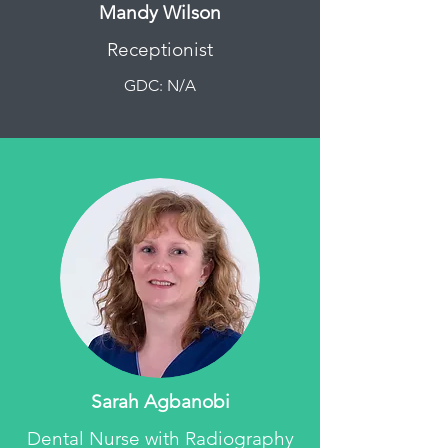
Mandy Wilson
Receptionist
GDC: N/A
Sarah Agbanobi
Dental Nurse with Radiography