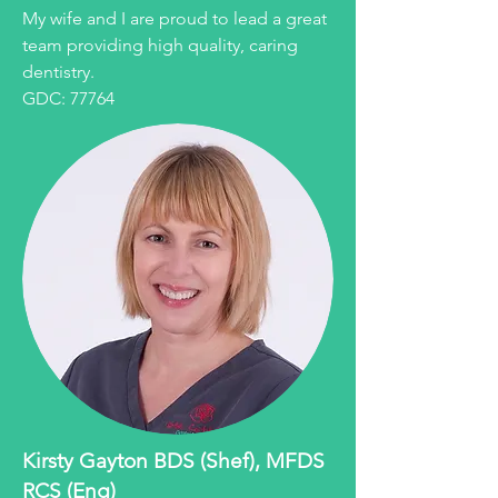
My wife and I are proud to lead a great
team providing high quality, caring
dentistry.
GDC: 77764
Kirsty Gayton BDS (Shef), MFDS
RCS (Eng)