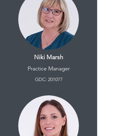
Niki Marsh
Practice Manager
GDC: 201077