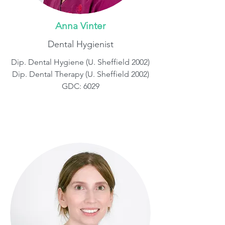
Anna Vinter
Dental Hygienist
Dip. Dental Hygiene (U. Sheffield 2002)
Dip. Dental Therapy (U. Sheffield 2002)
GDC: 6029