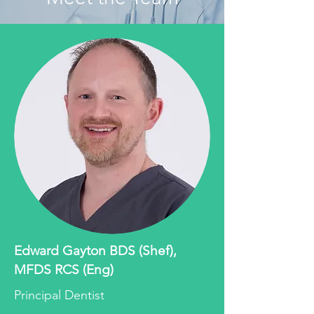
Edward Gayton BDS (Shef),
MFDS RCS (Eng)
Principal Dentist