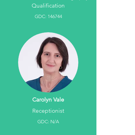
Qualification
GDC: 146744
Carolyn Vale
Receptionist
GDC: N/A