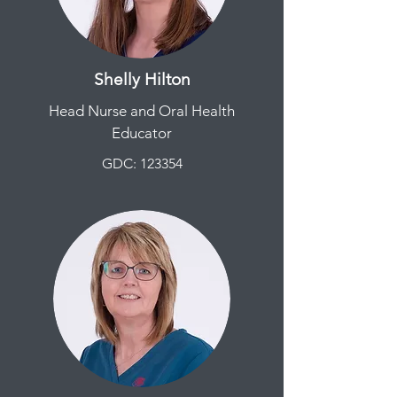
Shelly Hilton
Head Nurse and Oral Health
Educator
GDC: 123354