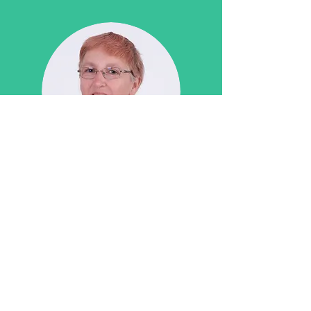
Nicola Berry
Receptionist
GDC: N/A