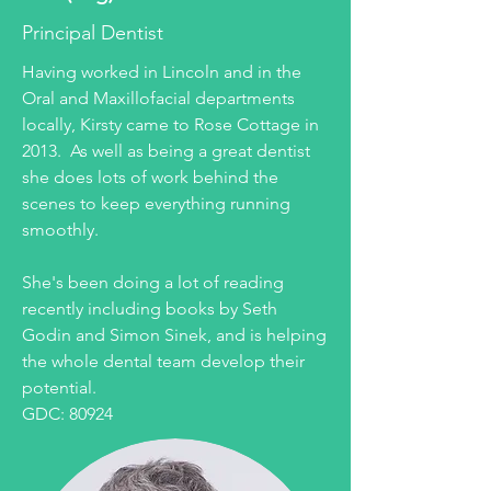
Principal Dentist
Having worked in Lincoln and in the
Oral and Maxillofacial departments
locally, Kirsty came to Rose Cottage in
2013. As well as being a great dentist
she does lots of work behind the
scenes to keep everything running
smoothly.
She's been doing a lot of reading
recently including books by Seth
Godin and Simon Sinek, and is helping
the whole dental team develop their
potential.
GDC: 80924