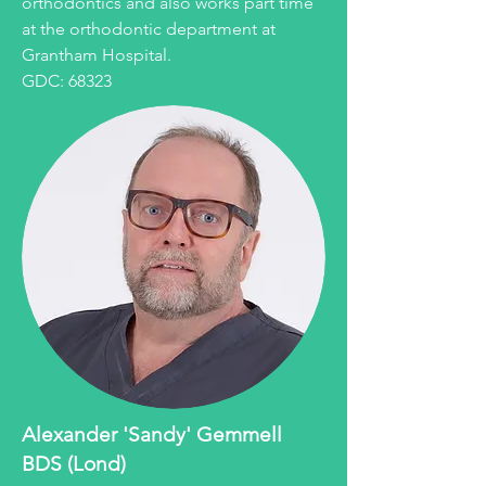
orthodontics and also works part time
at the orthodontic department at
Grantham Hospital.
GDC: 68323
Alexander 'Sandy' Gemmell
BDS (Lond)