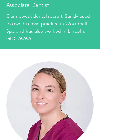
Associate Dentist
Our newest dental recruit, Sandy used
to own his own practice in Woodhall
Spa and has also worked in Lincoln.
GDC 69696