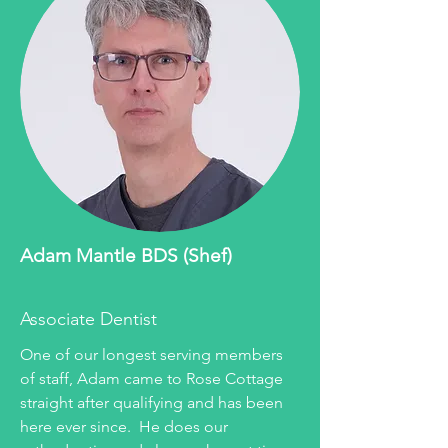
Adam Mantle BDS (Shef)
Associate Dentist
One of our longest serving members
of staff, Adam came to Rose Cottage
straight after qualifying and has been
here ever since. He does our