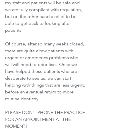
my staff and patients will be safe and 
we are fully compliant with regulation, 
but on the other hand a relief to be 
able to get back to looking after 
patients.
Of course, after so many weeks closed, 
there are quite a few patients with 
urgent or emergency problems who 
will will need to prioritise.  Once we 
have helped these patients who are 
desperate to see us, we can start 
helping with things that are less urgent, 
before an eventual return to more 
routine dentistry.
PLEASE DON'T PHONE THE PRACTICE 
FOR AN APPOINTMENT AT THE 
MOMENT!