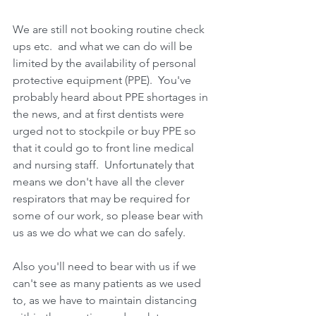
We are still not booking routine check 
ups etc.  and what we can do will be 
limited by the availability of personal 
protective equipment (PPE).  You've 
probably heard about PPE shortages in 
the news, and at first dentists were 
urged not to stockpile or buy PPE so 
that it could go to front line medical 
and nursing staff.  Unfortunately that 
means we don't have all the clever 
respirators that may be required for 
some of our work, so please bear with 
us as we do what we can do safely.
Also you'll need to bear with us if we 
can't see as many patients as we used 
to, as we have to maintain distancing 