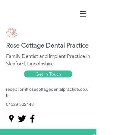
Rose Cottage Dental Practice
Family Dentist and Implant Practice in
Sleaford, Lincolnshire
Get In Touch
reception@rosecottagedentalpractice.co.u
k
01529 302143