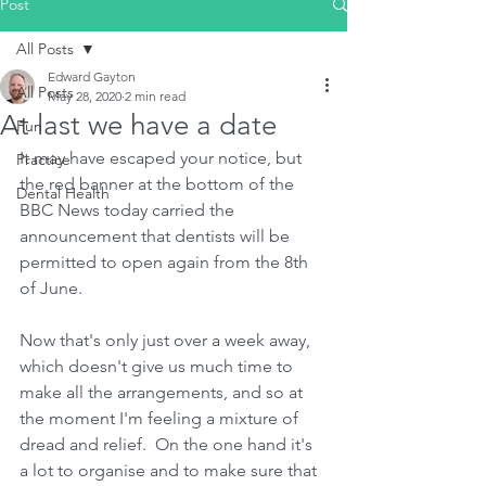
Post
All Posts
Edward Gayton
All Posts
May 28, 2020
2 min read
At last we have a date
Fun
It may have escaped your notice, but 
Practice
the red banner at the bottom of the 
Dental Health
BBC News today carried the 
announcement that dentists will be 
permitted to open again from the 8th 
of June.
Now that's only just over a week away, 
which doesn't give us much time to 
make all the arrangements, and so at 
the moment I'm feeling a mixture of 
dread and relief.  On the one hand it's 
a lot to organise and to make sure that 