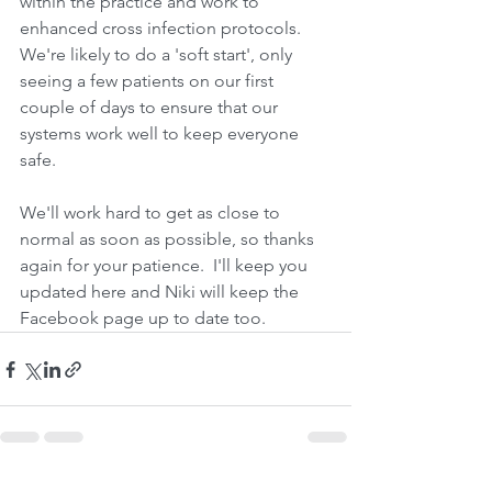
within the practice and work to 
enhanced cross infection protocols.  
We're likely to do a 'soft start', only 
seeing a few patients on our first 
couple of days to ensure that our 
systems work well to keep everyone 
safe.
We'll work hard to get as close to 
normal as soon as possible, so thanks 
again for your patience.  I'll keep you 
updated here and Niki will keep the 
Facebook page up to date too.