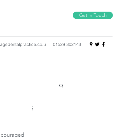
Get In Touch
agedentalpractice.co.u
01529 302143
encouraged 