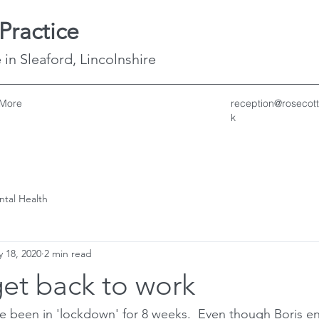
Practice
 in Sleaford, Lincolnshire
More
reception@rosecott
k
ntal Health
 18, 2020
2 min read
et back to work
ave been in 'lockdown' for 8 weeks.  Even though Boris 