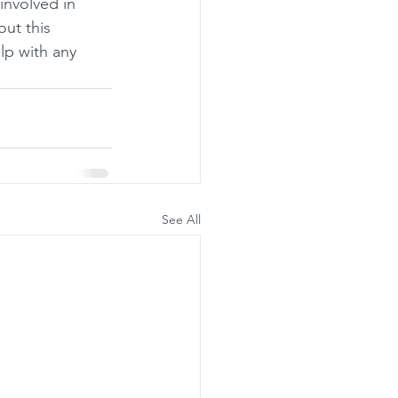
involved in 
ut this 
elp with any 
See All