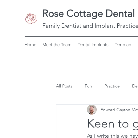
Rose Cottage Dental 
Family Dentist and Implant Practice
Home
Meet the Team
Dental Implants
Denplan
All Posts
Fun
Practice
De
Edward Gayton
May
Keen to g
As I write this we h