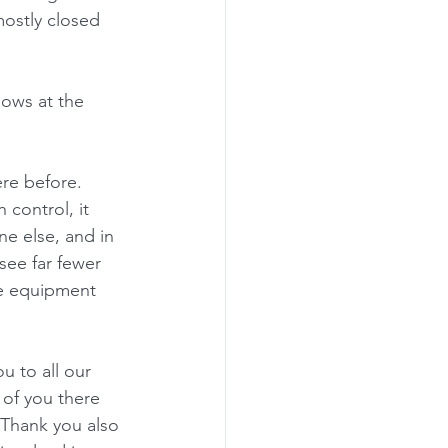
mostly closed 
ows at the 
re before.  
control, it 
e else, and in 
see far fewer 
ve equipment 
u to all our 
 of you there 
 Thank you also 