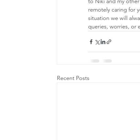
to Niki and my other
remotely caring for y
situation we will alw
queries, worries, or
Recent Posts