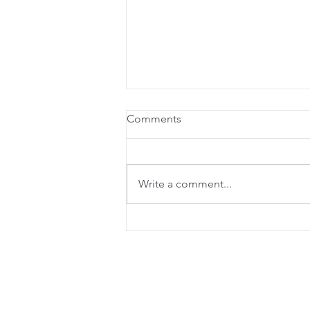
Comments
Write a comment...
Online Booking is here!