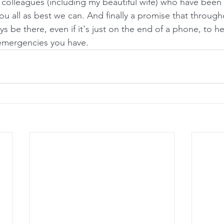
 colleagues (including my beautiful wife) who have been 
ou all as best we can. And finally a promise that througho
ays be there, even if it's just on the end of a phone, to h
 emergencies you have.