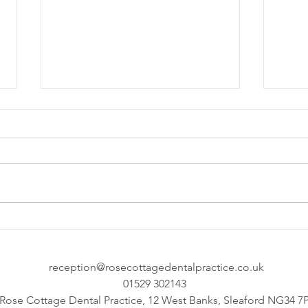
Denplan Team Training
Top T
your
reception@rosecottagedentalpractice.co.uk
01529 302143
Rose Cottage Dental Practice, 12 West Banks, Sleaford NG34 7