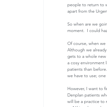
people to return to w
apart from the Urgen
So when are we going
moment.  I could haz
Of course, when we 
Although we already 
gets to a whole new 
a cosy environment l
patients than before
we have to use; one 
However, I want to fi
Denplan patients who 
will be a practice to