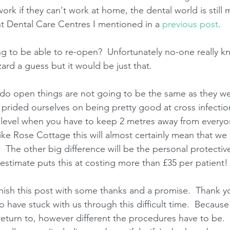
ork if they can't work at home, the dental world is still 
t Dental Care Centres I mentioned in a 
previous post
.
 to be able to re-open?  Unfortunately no-one really kn
ard a guess but it would be just that.
do open things are not going to be the same as they we
prided ourselves on being pretty good at cross infection 
level when you have to keep 2 metres away from everyon
ike Rose Cottage this will almost certainly mean that we 
.  The other big difference will be the personal protecti
estimate puts this at costing more than £35 per patient!
nish this post with some thanks and a promise.  Thank yo
have stuck with us through this difficult time.  Because
 return to, however different the procedures have to be. 