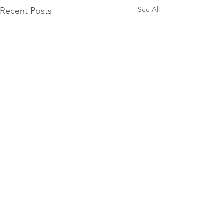
See All
Recent Posts
Comments