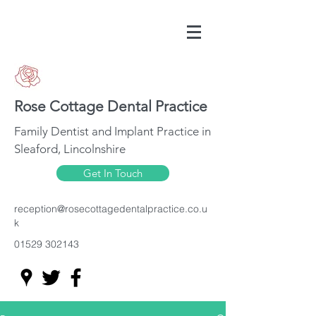
Rose Cottage Dental Practice
Family Dentist and Implant Practice in
Sleaford, Lincolnshire
Get In Touch
reception@rosecottagedentalpractice.co.u
k
01529 302143