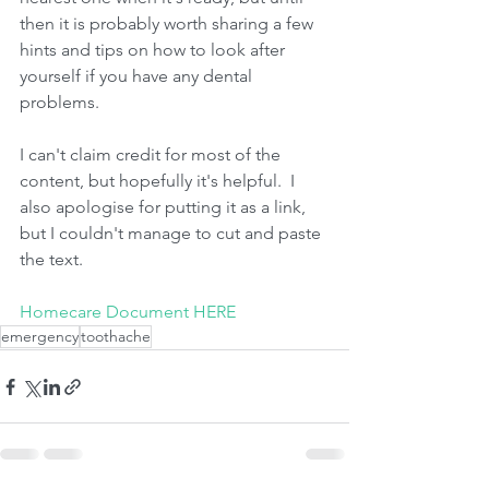
then it is probably worth sharing a few 
hints and tips on how to look after 
yourself if you have any dental 
problems.
I can't claim credit for most of the 
content, but hopefully it's helpful.  I 
also apologise for putting it as a link, 
but I couldn't manage to cut and paste 
the text. 
Homecare Document HERE
emergency
toothache