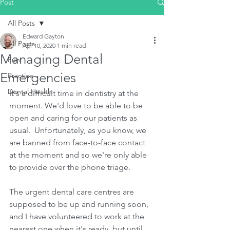
Post
All Posts
Edward Gayton
All Posts
Apr 10, 2020
1 min read
Managing Dental
Fun
Emergencies
Practice
Dental Health
It's a difficult time in dentistry at the 
moment. We'd love to be able to be 
open and caring for our patients as 
usual.  Unfortunately, as you know, we 
are banned from face-to-face contact 
at the moment and so we're only able 
to provide over the phone triage.
The urgent dental care centres are 
supposed to be up and running soon, 
and I have volunteered to work at the 
nearest one when it's ready, but until 