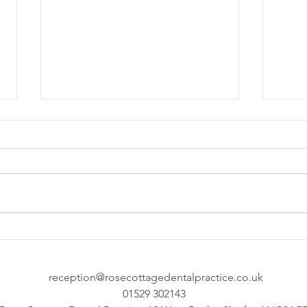
Denplan Team Training
Top T
your
reception@rosecottagedentalpractice.co.uk
01529 302143