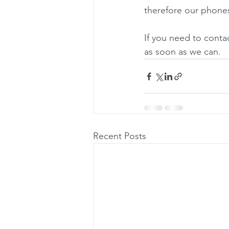
therefore our phone
If you need to contac
as soon as we can.
Recent Posts