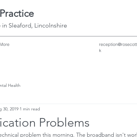
Practice
 in Sleaford, Lincolnshire
More
reception@rosecott
k
ntal Health
 30, 2019
1 min read
cation Problems
echnical problem this morning. The broadband isn't wor