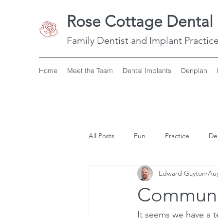
Rose Cottage Dental 
Family Dentist and Implant Practice
Home
Meet the Team
Dental Implants
Denplan
All Posts
Fun
Practice
De
Edward Gayton
Aug
Communi
It seems we have a t