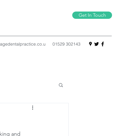
Get In Touch
agedentalpractice.co.u
01529 302143
king and 