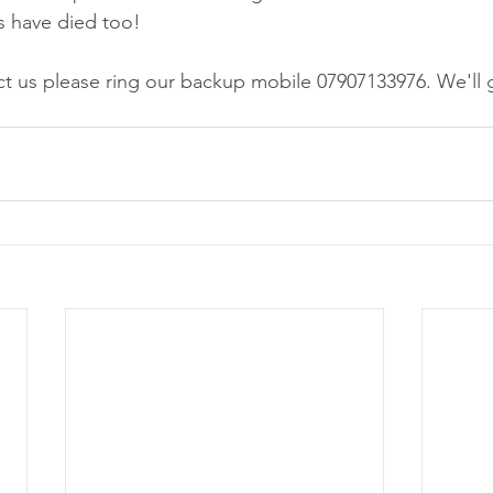
s have died too!
t us please ring our backup mobile 07907133976. We'll get