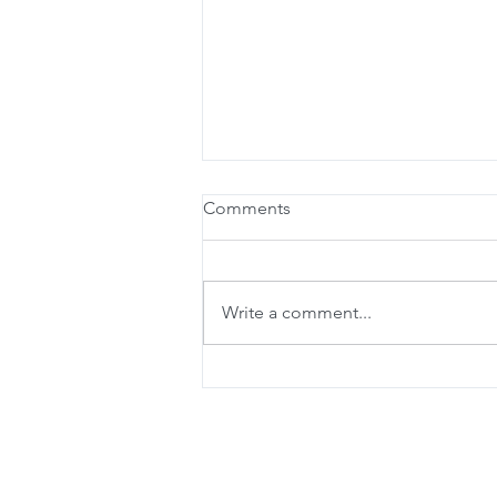
Comments
Write a comment...
Online Booking is here!