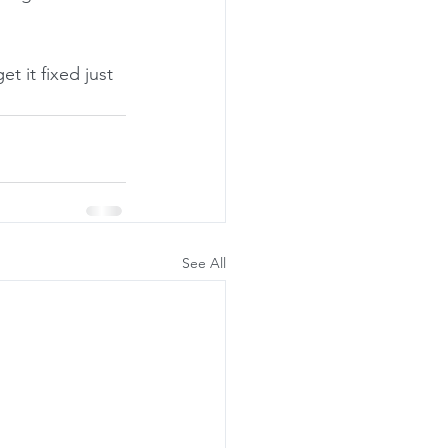
 it fixed just 
See All