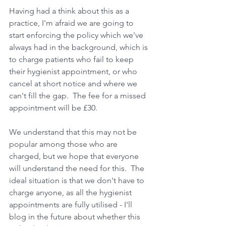
Having had a think about this as a 
practice, I'm afraid we are going to 
start enforcing the policy which we've 
always had in the background, which is 
to charge patients who fail to keep 
their hygienist appointment, or who 
cancel at short notice and where we 
can't fill the gap.  The fee for a missed 
appointment will be £30.
We understand that this may not be 
popular among those who are 
charged, but we hope that everyone 
will understand the need for this.  The 
ideal situation is that we don't have to 
charge anyone, as all the hygienist 
appointments are fully utilised - I'll 
blog in the future about whether this 