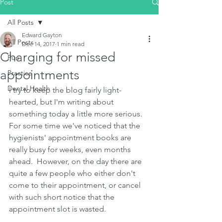
Post
All Posts
Edward Gayton
All Posts
Dec 14, 2017
1 min read
Charging for missed
Fun
appointments
Practice
Dental Health
I try to keep the blog fairly light-
hearted, but I'm writing about 
something today a little more serious.  
For some time we've noticed that the 
hygienists' appointment books are 
really busy for weeks, even months 
ahead.  However, on the day there are 
quite a few people who either don't 
come to their appointment, or cancel 
with such short notice that the 
appointment slot is wasted.