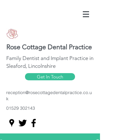
Rose Cottage Dental Practice
Family Dentist and Implant Practice in
Sleaford, Lincolnshire
Get In Touch
reception@rosecottagedentalpractice.co.u
k
01529 302143