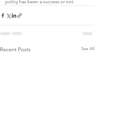
policy has been a success or not.
See All
Recent Posts