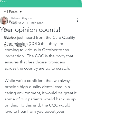
Post
All Posts
Edward Gayton
All Posts
Sep 20, 2017
1 min read
Your opinion counts!
Fun
We've just heard from the Care Quality 
Practice
Commission (CQC) that they are 
Dental Health
coming to visit us in October for an 
inspection.  The CQC is the body that 
ensures that healthcare providers 
across the country are up to scratch.
While we're confident that we always 
provide high quality dental care in a 
caring environment, it would be great if 
some of our patients would back us up 
on this.  To this end, the CQC would 
love to hear from you about your 