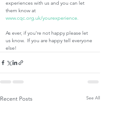
experiences with us and you can let 
them know at 
www.cqc.org.uk/yourexperience.
As ever, if you're not happy please let 
us know.  If you are happy tell everyone 
else!
See All
Recent Posts