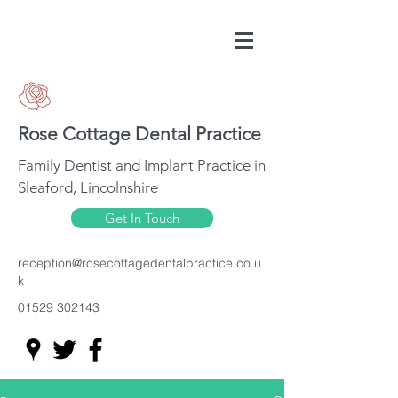
Rose Cottage Dental Practice
Family Dentist and Implant Practice in
Sleaford, Lincolnshire
Get In Touch
reception@rosecottagedentalpractice.co.u
k
01529 302143