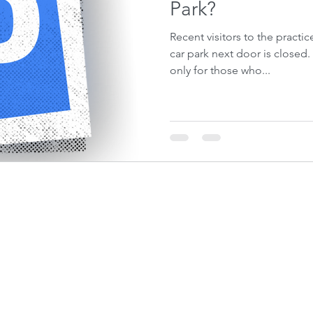
Park?
Recent visitors to the practic
car park next door is closed. This has been a pain, not
only for those who...