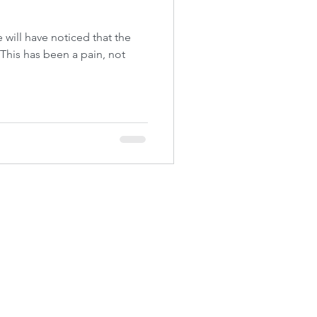
e will have noticed that the