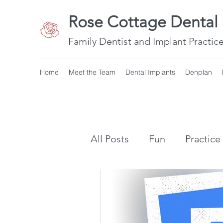
Rose Cottage Dental 
Family Dentist and Implant Practice
Home
Meet the Team
Dental Implants
Denplan
All Posts
Fun
Practice