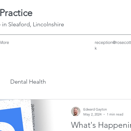
Practice
 in Sleaford, Lincolnshire
More
reception@rosecott
k
Dental Health
Edward Gayton
May 2, 2024
1 min read
What's Happenin