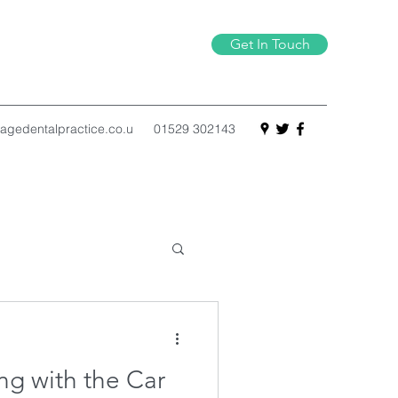
Get In Touch
agedentalpractice.co.u
01529 302143
g with the Car