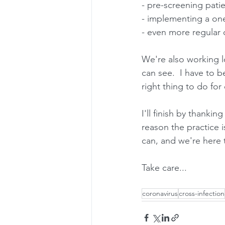
- pre-screening pat
- implementing a one
- even more regular 
We're also working 
can see.  I have to be
right thing to do for
I'll finish by thankin
reason the practice i
can, and we're here 
Take care...
coronavirus
cross-infection