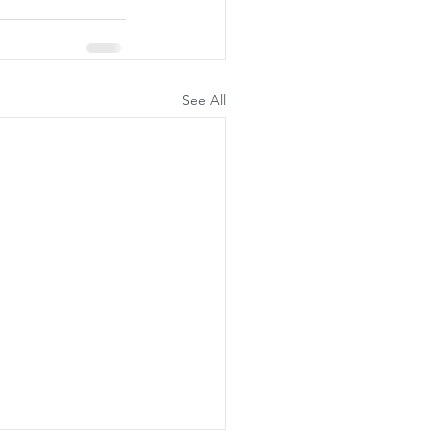
See All