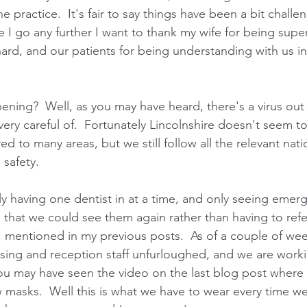
he practice.  It's fair to say things have been a bit chall
 I go any further I want to thank my wife for being supe
hard, and our patients for being understanding with us i
ning?  Well, as you may have heard, there's a virus out
very careful of.  Fortunately Lincolnshire doesn't seem t
d to many areas, but we still follow all the relevant nati
 safety.
y having one dentist in at a time, and only seeing emerge
 that we could see them again rather than having to refe
 mentioned in my previous posts.  As of a couple of we
sing and reception staff unfurloughed, and we are worki
 You may have seen the video on the last blog post where
 masks.  Well this is what we have to wear every time we d