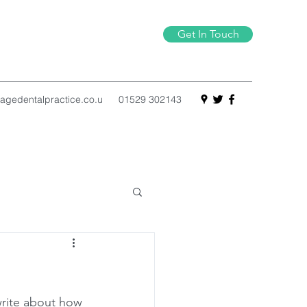
Get In Touch
agedentalpractice.co.u
01529 302143
write about how 