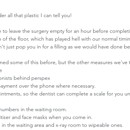
er all that plastic I can tell you!
ave to leave the surgery empty for an hour before comple
f the floor, which has played hell with our normal timin
n't just pop you in for a filling as we would have done be
ned some of this before, but the other measures we've 
e
ionists behind perspex
payment over the phone where necessary.
intments, so the dentist can complete a scale for you unt
 numbers in the waiting room.
itiser and face masks when you come in.
s in the waiting area and x-ray room to wipeable ones.