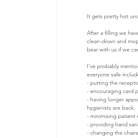
It gets pretty hot und
After a filling we h
clean-down and mop o
bear with us if we ca
I've probably mentio
everyone safe includ
- putting the recept
- encouraging card 
- having longer appo
hygienists are back.
- minimising patient
- providing hand san
- changing the chair