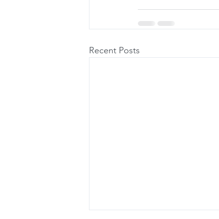
Recent Posts