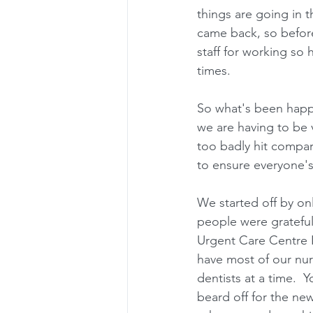
things are going in t
came back, so before
staff for working so 
times.
So what's been happe
we are having to be 
too badly hit compare
to ensure everyone's
We started off by onl
people were grateful
Urgent Care Centre I
have most of our nur
dentists at a time. 
beard off for the new