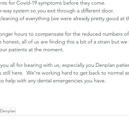
ients for Covid-19 symptoms before they come.
-way system so you exit through a different door.
cleaning of everything (we were already pretty good at th
longer hours to compensate for the reduced numbers of
 honest, all of us are finding this a bit of a strain but we 
 our patients at the moment. 
g you all for bearing with us, especially you Denplan patie
s still here.  We're working hard to get back to normal 
to help with any dental emergencies you have.
Denplan