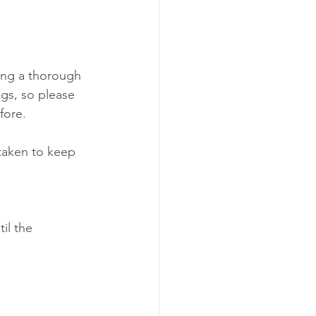
ting a thorough 
gs, so please 
fore.
taken to keep 
il the 