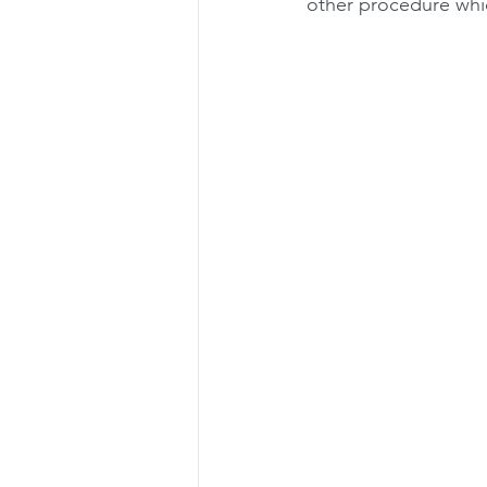
other procedure whic