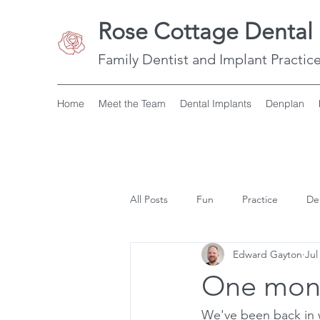
Rose Cottage Dental 
Family Dentist and Implant Practice
Home
Meet the Team
Dental Implants
Denplan
All Posts
Fun
Practice
De
Edward Gayton
Jul
One mont
We've been back in w