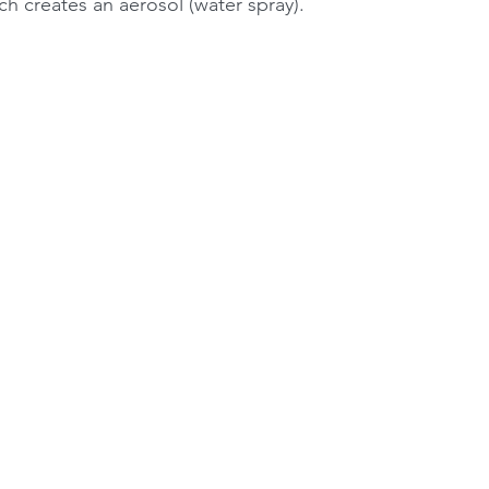
h creates an aerosol (water spray).