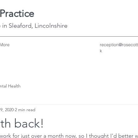
Practice
 in Sleaford, Lincolnshire
More
reception@rosecott
k
ntal Health
 9, 2020
2 min read
h back!
ork for just over a month now, so I thought I'd better 