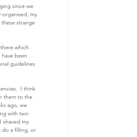
enging since we 
r-organised, my 
n these strange 
 there which 
o have been 
onal guidelines 
ncies.  I think 
r them to the 
eks ago, we 
ng with two 
 I shaved my 
o a filling, or 