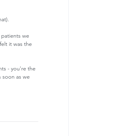
at).
 patients we 
felt it was the 
nts - you're the 
as soon as we 